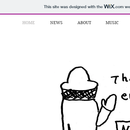
This site was designed with the
.com
web
HOME
NEWS
ABOUT
MUSIC